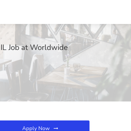
IL Job at Worldwide
Apply Now