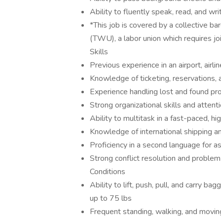
Ability to fluently speak, read, and wr
*This job is covered by a collective 
(TWU), a labor union which requires j
Skills
Previous experience in an airport, airli
Knowledge of ticketing, reservations, 
Experience handling lost and found p
Strong organizational skills and attenti
Ability to multitask in a fast-paced, 
Knowledge of international shipping a
Proficiency in a second language for as
Strong conflict resolution and proble
Conditions
Ability to lift, push, pull, and carry b
up to 75 lbs
Frequent standing, walking, and movin