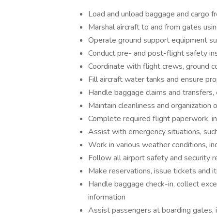
Load and unload baggage and cargo from
Marshal aircraft to and from gates us
Operate ground support equipment such 
Conduct pre- and post-flight safety i
Coordinate with flight crews, ground 
Fill aircraft water tanks and ensure pro
Handle baggage claims and transfers, e
Maintain cleanliness and organization 
Complete required flight paperwork, i
Assist with emergency situations, such
Work in various weather conditions, inc
Follow all airport safety and security 
Make reservations, issue tickets and i
Handle baggage check-in, collect exce
information
Assist passengers at boarding gates, i