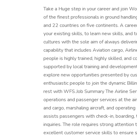
Take a Huge step in your career and join 
of the finest professionals in ground handli
and 22 countries on five continents. A caree
your existing skills, to learn new skills, an
cultures with the sole aim of always deliver
capability that includes Aviation cargo, Airl
people is highly trained, highly skilled, and 
supported by local training and development
explore new opportunities presented by cust
enthusiastic people to join the dynamic Bil
rest with WFS.Job Summary The Airline Serv
operations and passenger services at the ai
and cargo, marshaling aircraft, and operatin
assists passengers with check-in, boarding,
inquiries. The role requires strong attention 
excellent customer service skills to ensure 