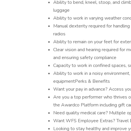
Ability to bend, kneel, stoop, and cli
luggage
Ability to work in varying weather cond
Manual dexterity required for handli
radios
Ability to remain on your feet for exte
Clear vision and hearing required for m
and ensuring safety compliance
Capacity to work in confined spaces, s
Ability to work in a noisy environment,
equipmentPerks & Benefits
Want your pay in advance? Access you
Are you a top performer who thrives o
the Awardco Platform including gift c
Need quality medical care? Multiple op
Want WFS Employee Extras? Travel Di
Looking to stay healthy and improve y