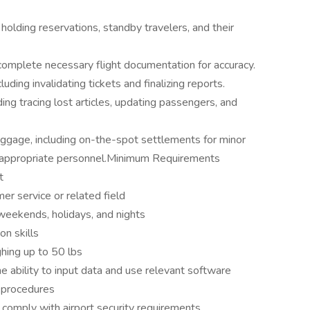
lding reservations, standby travelers, and their
complete necessary flight documentation for accuracy.
ding invalidating tickets and finalizing reports.
ding tracing lost articles, updating passengers, and
ggage, including on-the-spot settlements for minor
to appropriate personnel.Minimum Requirements
t
er service or related field
g weekends, holidays, and nights
n skills
ghing up to 50 lbs
he ability to input data and use relevant software
d procedures
 comply with airport security requirements