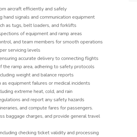
 aircraft efficiently and safely
ing hand signals and communication equipment
as tugs, belt loaders, and forklifts
nspections of equipment and ramp areas
control, and team members for smooth operations
per servicing levels
nsuring accurate delivery to connecting flights
of the ramp area, adhering to safety protocols
ncluding weight and balance reports
 as equipment failures or medical incidents
luding extreme heat, cold, and rain
regulations and report any safety hazards
tineraries, and compute fares for passengers.
ss baggage charges, and provide general travel
ncluding checking ticket validity and processing