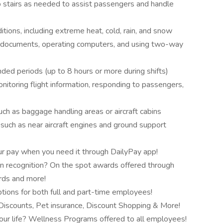
mb stairs as needed to assist passengers and handle
itions, including extreme heat, cold, rain, and snow
ng documents, operating computers, and using two-way
nded periods (up to 8 hours or more during shifts)
onitoring flight information, responding to passengers,
uch as baggage handling areas or aircraft cabins
 such as near aircraft engines and ground support
r pay when you need it through DailyPay app!
n recognition? On the spot awards offered through
ards and more!
tions for both full and part-time employees!
scounts, Pet insurance, Discount Shopping & More!
our life? Wellness Programs offered to all employees!