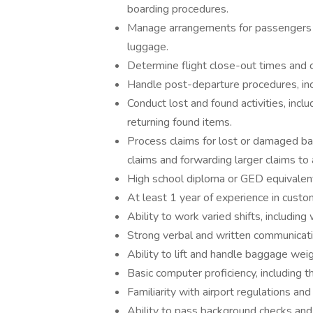
boarding procedures.
Manage arrangements for passengers ho
luggage.
Determine flight close-out times and 
Handle post-departure procedures, inclu
Conduct lost and found activities, inclu
returning found items.
Process claims for lost or damaged ba
claims and forwarding larger claims 
High school diploma or GED equivalen
At least 1 year of experience in custom
Ability to work varied shifts, includin
Strong verbal and written communicatio
Ability to lift and handle baggage wei
Basic computer proficiency, including t
Familiarity with airport regulations an
Ability to pass background checks and