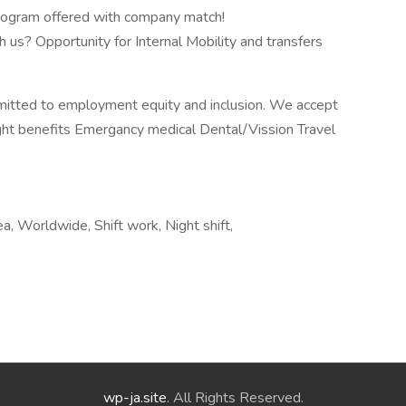
program offered with company match!
 us? Opportunity for Internal Mobility and transfers
itted to employment equity and inclusion. We accept
Flight benefits Emergancy medical Dental/Vission Travel
ea, Worldwide, Shift work, Night shift,
wp-ja.site
. All Rights Reserved.