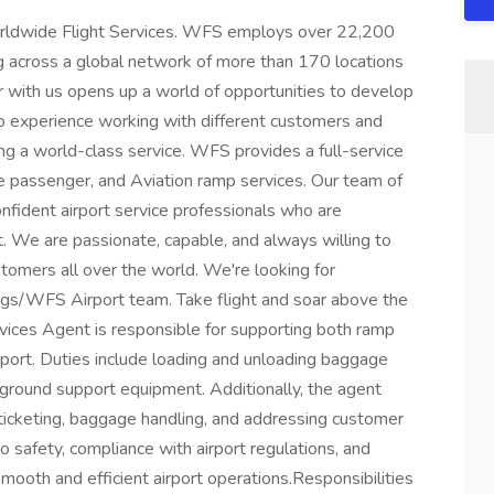
Worldwide Flight Services. WFS employs over 22,200
ng across a global network of more than 170 locations
r with us opens up a world of opportunities to develop
d to experience working with different customers and
ing a world-class service. WFS provides a full-service
ine passenger, and Aviation ramp services. Our team of
confident airport service professionals who are
. We are passionate, capable, and always willing to
omers all over the world. We're looking for
lings/WFS Airport team. Take flight and soar above the
ices Agent is responsible for supporting both ramp
rport. Duties include loading and unloading baggage
g ground support equipment. Additionally, the agent
 ticketing, baggage handling, and addressing customer
to safety, compliance with airport regulations, and
smooth and efficient airport operations.Responsibilities