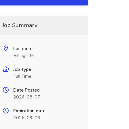
Job Summary
Location
Billings, MT
Job Type
Full Time
Date Posted
2026-08-07
Expiration date
2026-09-06