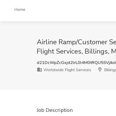
Home
Airline Ramp/Customer Se
Flight Services, Billings, 
d21DcWpZcGxjd2lrL0l4M0tRQU5SVjJk
Worldwide Flight Services
Billing
Job Description