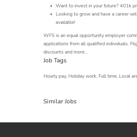
Want to invest in your future? 401k 
Looking to grow and have a career with
available!
WFS is an equal opportunity employer comm
applications from all qualified individuals. 
discounts and more...
Job Tags
Hourly pay, Holiday work, Full time, Local ar
Similar Jobs