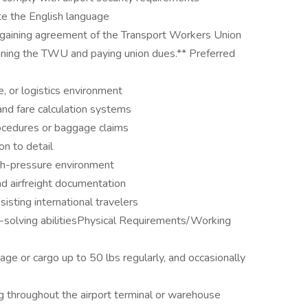
ite the English language
bargaining agreement of the Transport Workers Union
oining the TWU and paying union dues.** Preferred
ne, or logistics environment
and fare calculation systems
rocedures or baggage claims
on to detail
high-pressure environment
nd airfreight documentation
sisting international travelers
m-solving abilitiesPhysical Requirements/Working
aggage or cargo up to 50 lbs regularly, and occasionally
g throughout the airport terminal or warehouse