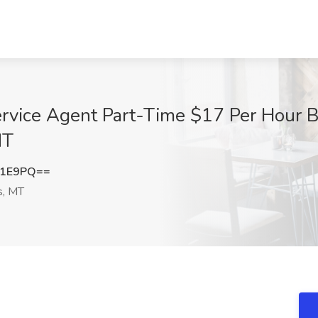
rvice Agent Part-Time $17 Per Hour B
MT
d1E9PQ==
s, MT