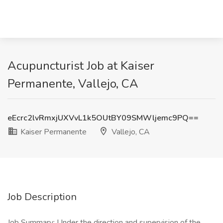
Acupuncturist Job at Kaiser
Permanente, Vallejo, CA
eEcrc2lvRmxjUXVvL1k5OUtBY09SMWljemc9PQ==
Kaiser Permanente
Vallejo, CA
Job Description
Job Summary: Under the direction and supervision of the