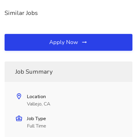
Similar Jobs
Apply Now
Job Summary
Location
Vallejo, CA
Job Type
Full Time