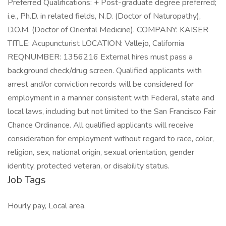
Preferred Qualifications: + Post-graduate degree preferred;
i.e., Ph.D. in related fields, N.D. (Doctor of Naturopathy),
D.O.M. (Doctor of Oriental Medicine). COMPANY: KAISER
TITLE: Acupuncturist LOCATION: Vallejo, California
REQNUMBER: 1356216 External hires must pass a
background check/drug screen. Qualified applicants with
arrest and/or conviction records will be considered for
employment in a manner consistent with Federal, state and
local laws, including but not limited to the San Francisco Fair
Chance Ordinance. All qualified applicants will receive
consideration for employment without regard to race, color,
religion, sex, national origin, sexual orientation, gender
identity, protected veteran, or disability status.
Job Tags
Hourly pay, Local area,