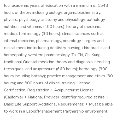
four academic years of education with a minimum of 1548
hours of theory including biology, organic biochemistry,
physics, psychology, anatomy and physiology, pathology,
nutrition and vitamins (400 hours); history of medicine,
medical terminology (30 hours); clinical sciences such as
internal medicine, pharmacology, neurology, surgery and
clinical medicine including dentistry, nursing, chiropractic and
homeopathy, western pharmacology; Tai Chi, Chi Kung,
traditional Oriental medicine theory and diagnosis, needling
techniques, and acupressure (660 hours); herbology (300
hours including botany); practice management and ethics (30
hours); and 800 hours of clinical training. License,
Certification, Registration + Acupuncturist License
(California) + National Provider Identifier required at hire +
Basic Life Support Additional Requirements: + Must be able
to work in a Labor/Management Partnership environment.