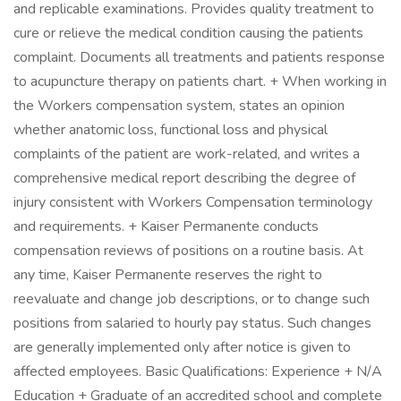
and replicable examinations. Provides quality treatment to
cure or relieve the medical condition causing the patients
complaint. Documents all treatments and patients response
to acupuncture therapy on patients chart. + When working in
the Workers compensation system, states an opinion
whether anatomic loss, functional loss and physical
complaints of the patient are work-related, and writes a
comprehensive medical report describing the degree of
injury consistent with Workers Compensation terminology
and requirements. + Kaiser Permanente conducts
compensation reviews of positions on a routine basis. At
any time, Kaiser Permanente reserves the right to
reevaluate and change job descriptions, or to change such
positions from salaried to hourly pay status. Such changes
are generally implemented only after notice is given to
affected employees. Basic Qualifications: Experience + N/A
Education + Graduate of an accredited school and complete