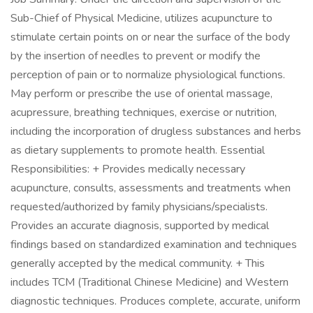
Sub-Chief of Physical Medicine, utilizes acupuncture to
stimulate certain points on or near the surface of the body
by the insertion of needles to prevent or modify the
perception of pain or to normalize physiological functions.
May perform or prescribe the use of oriental massage,
acupressure, breathing techniques, exercise or nutrition,
including the incorporation of drugless substances and herbs
as dietary supplements to promote health. Essential
Responsibilities: + Provides medically necessary
acupuncture, consults, assessments and treatments when
requested/authorized by family physicians/specialists.
Provides an accurate diagnosis, supported by medical
findings based on standardized examination and techniques
generally accepted by the medical community. + This
includes TCM (Traditional Chinese Medicine) and Western
diagnostic techniques. Produces complete, accurate, uniform