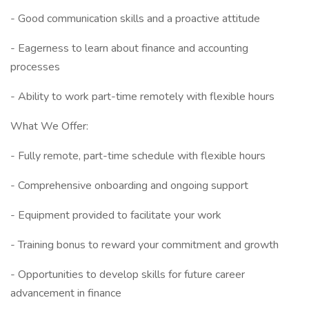
- Good communication skills and a proactive attitude
- Eagerness to learn about finance and accounting
processes
- Ability to work part-time remotely with flexible hours
What We Offer:
- Fully remote, part-time schedule with flexible hours
- Comprehensive onboarding and ongoing support
- Equipment provided to facilitate your work
- Training bonus to reward your commitment and growth
- Opportunities to develop skills for future career
advancement in finance