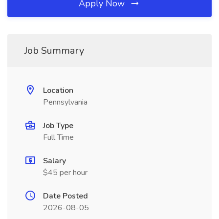
Apply Now
Job Summary
Location
Pennsylvania
Job Type
Full Time
Salary
$45 per hour
Date Posted
2026-08-05