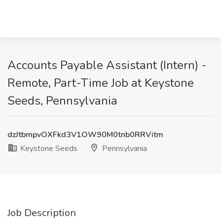
Accounts Payable Assistant (Intern) -
Remote, Part-Time Job at Keystone
Seeds, Pennsylvania
dzJtbmpvOXFkd3V1OW90M0tnb0RRVitm
Keystone Seeds
Pennsylvania
Job Description