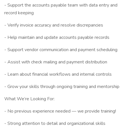
- Support the accounts payable team with data entry and
record keeping
- Verify invoice accuracy and resolve discrepancies
- Help maintain and update accounts payable records
- Support vendor communication and payment scheduling
- Assist with check mailing and payment distribution
- Learn about financial workflows and internal controls
- Grow your skills through ongoing training and mentorship
What We’re Looking For:
- No previous experience needed — we provide training!
- Strong attention to detail and organizational skills