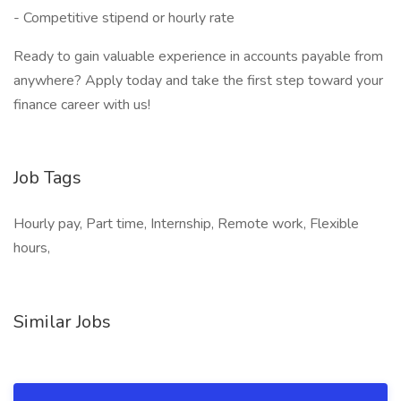
- Competitive stipend or hourly rate
Ready to gain valuable experience in accounts payable from
anywhere? Apply today and take the first step toward your
finance career with us!
Job Tags
Hourly pay, Part time, Internship, Remote work, Flexible
hours,
Similar Jobs