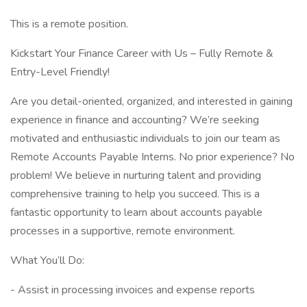
This is a remote position.
Kickstart Your Finance Career with Us – Fully Remote &
Entry-Level Friendly!
Are you detail-oriented, organized, and interested in gaining
experience in finance and accounting? We’re seeking
motivated and enthusiastic individuals to join our team as
Remote Accounts Payable Interns. No prior experience? No
problem! We believe in nurturing talent and providing
comprehensive training to help you succeed. This is a
fantastic opportunity to learn about accounts payable
processes in a supportive, remote environment.
What You’ll Do:
- Assist in processing invoices and expense reports